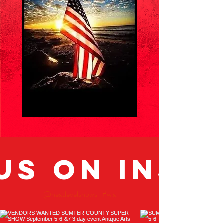
us on Inst
@nextlevelshows
#wix