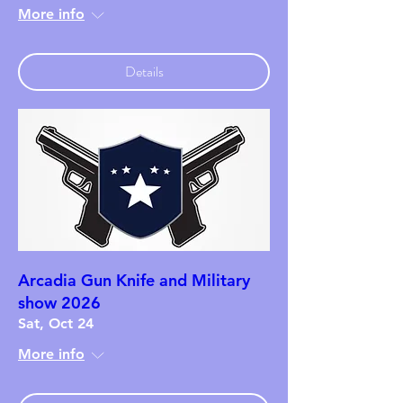
More info
Details
Arcadia Gun Knife and Military
show 2026
Sat, Oct 24
More info