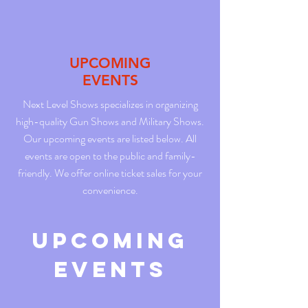
UPCOMING
EVENTS
Next Level Shows specializes in organizing
high-quality Gun Shows and Military Shows.
Our upcoming events are listed below. All
events are open to the public and family-
friendly. We offer online ticket sales for your
convenience.
Upcoming
Events