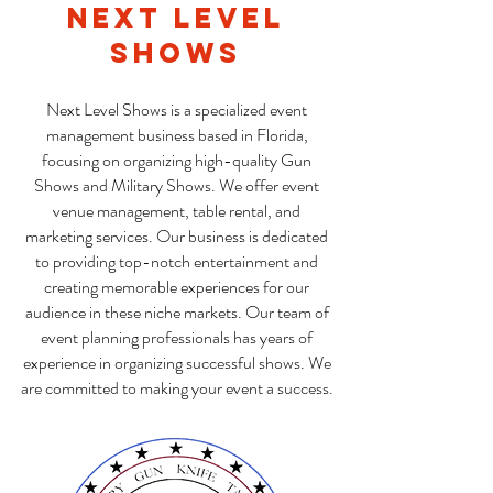
Next Level
Shows
Next Level Shows is a specialized event
management business based in Florida,
focusing on organizing high-quality Gun
Shows and Military Shows. We offer event
venue management, table rental, and
marketing services. Our business is dedicated
to providing top-notch entertainment and
creating memorable experiences for our
audience in these niche markets. Our team of
event planning professionals has years of
experience in organizing successful shows. We
are committed to making your event a success.