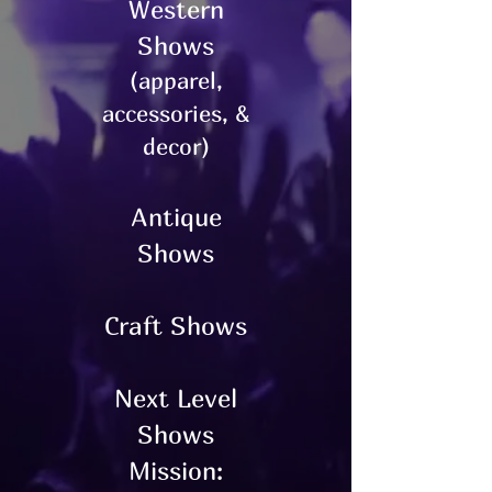
Western
Shows
(apparel,
accessories, &
decor)
Antique
Shows
Craft Shows
Next Level
Shows
Mission: