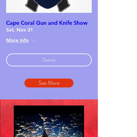
Cape Coral Gun and Knife Show
Sat, Nov 21
More info
Details
See More