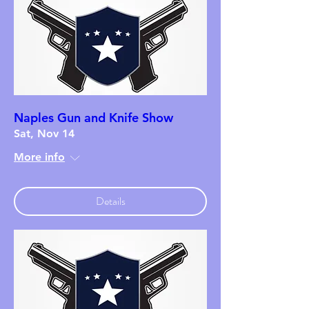
Naples Gun and Knife Show
Sat, Nov 14
More info
Details