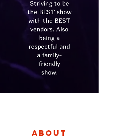
Striving to be
the BEST show
with the BEST
vendors. Also
being a
respectful and
a family-
friendly
show.
About