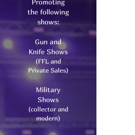
Promoting
the following
shows:
Gun and
Knife Shows
(FFL and
Private Sales)
Military
Shows
(collector and
modern)