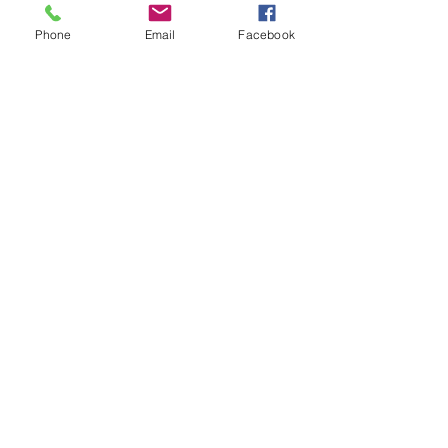
Phone
Email
Facebook
BUY SELL TRADE
Please read and
familiarize yourself
with the final ruling of
THE SAFER
COMMUNITIES ACT.