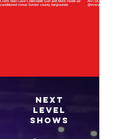
Next
Level
Shows