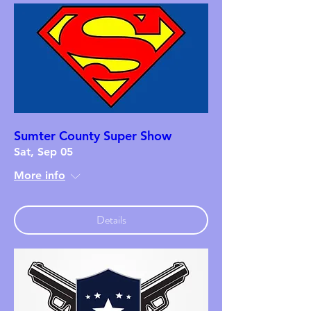
Sumter County Super Show
Sat, Sep 05
More info
Details