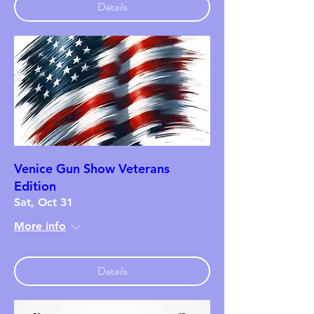
Details
Venice Gun Show Veterans
Edition
Sat, Oct 31
More info
Details