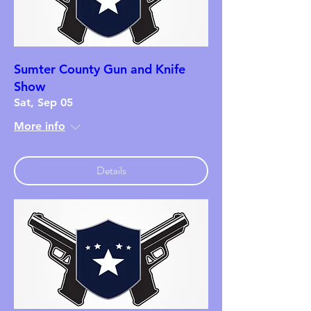
Sumter County Gun and Knife
Show
Sat, Sep 05
More info
Details