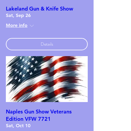
Lakeland Gun & Knife Show
Sat, Sep 26
More info
Details
Naples Gun Show Veterans
Edition VFW 7721
Sat, Oct 10