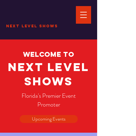
Next Level Shows
Welcome to
Next Level
Shows
Florida's Premier Event
Promoter
Upcoming Events