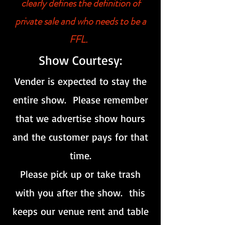
clearly defines the definition of
private sale and who needs to be a
FFL.
Show Courtesy:
Vender is expected to stay the
entire show. Please remember
that we advertise show hours
and the customer pays for that
time.
Please pick up or take trash
with you after the show. this
keeps our venue rent and table