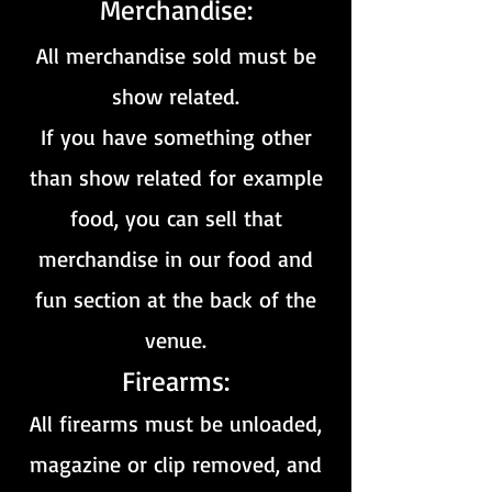
Merchandise:
All merchandise sold must be
show related.
If you have something other
than show related for example
food, you can sell that
merchandise in our food and
fun section at the back of the
venue.
Firearms:
All firearms must be unloaded,
magazine or clip r
emoved, and