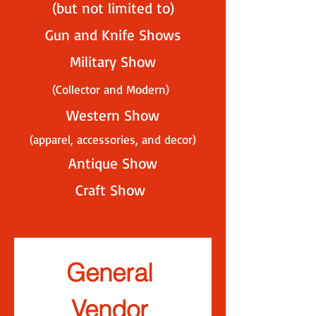
(but not limited to)
Gun and Knife Shows
Military Show
(Collector and Modern)
Western Sho
w
(apparel, accessories, an
d decor)
Antique Show
Craft Show
General 
Vendor 