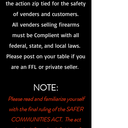
the action zip tied for the safety
of venders and customers.
All venders selling firearms
must be Complient with all
federal, state, and local laws.
Please post on your table if you
are an FFL or private seller.
NOTE:
Please read and familiarize your
self
with the final ruling of the SAFER
COMMUNITIES ACT. The act