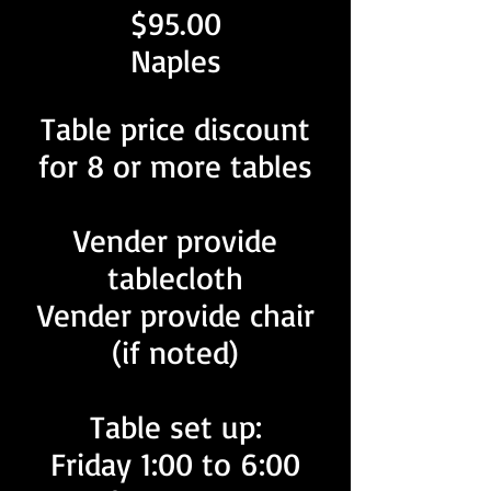
$95.00
Naples
Table price discount
for 8 or more tables
Vender provide
tablecloth
Vender provide chair
(if noted)
Table set up:
Friday 1:00 to 6:00