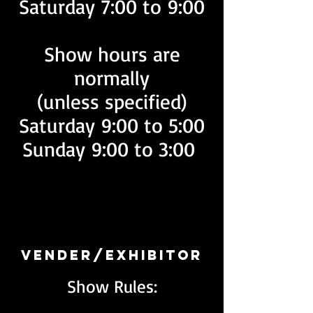
Saturday 7:00 to 9:00
Show hours are
normally
(unless specified)
Saturday 9:00 to 5:00
Sunday 9:00 to 3:00
Vender/Exhibitor
Show Rules: