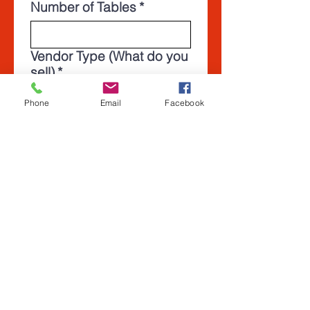
Number of Tables
*
Vendor Type (What do you
sell)
*
Phone
Email
Facebook
Which shows would you
be interested in attending
as a vendor? (Select all
that apply)
*
Cape Coral Gun and
Knife Show June 20th
2026
Arcadia Gun Knife and
Military show Oct 24th
2026
Plant City Gun, Knife,