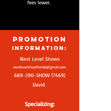
fees lower.
Promotion
Information:
Next Level Shows
nextlevelshowflorida@gmail.com
689-290-SHOW (7469)
David
Specializing: