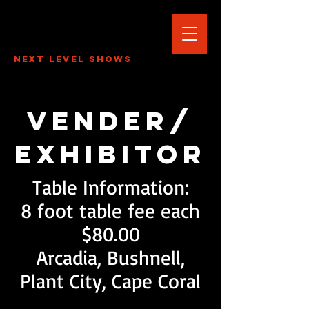
Next Level Shows
Vender/
Exhibitor
Table Information:
8 foot table fee each
$80.00
Arcadia, Bushnell,
Plant City, Cape Coral