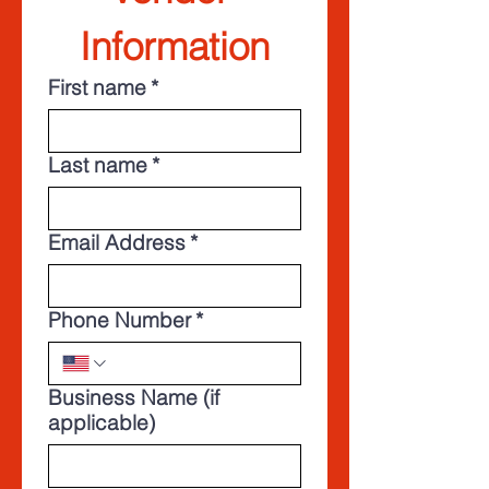
Information
First name
*
Last name
*
Email Address
*
Phone Number
*
Business Name (if
applicable)