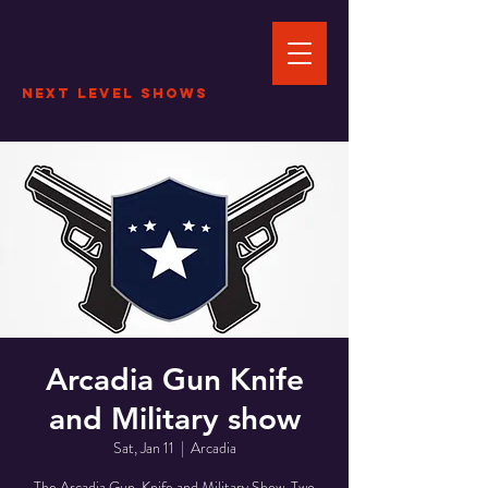
Next Level Shows
Arcadia Gun Knife
and Military show
Sat, Jan 11
  |  
Arcadia
The Arcadia Gun, Knife and Military Show. Two