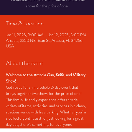
shows for the price of one.
Time & Location
Jan 11, 2025, 9:00 AM – Jan 12, 2025, 3:00 PM
Arcadia, 2250 NE Roan St, Arcadia, FL 34266,
USA
About the event
Welcome to the Arcadia Gun, Knife, and Military 
Show!
Get ready for an incredible 2-day event that 
brings together two shows for the price of one! 
This family-friendly experience offers a wide 
variety of items, activities, and services in a clean, 
spacious venue with free parking. Whether you're 
a collector, enthusiast, or just looking for a great 
day out, there’s something for everyone.