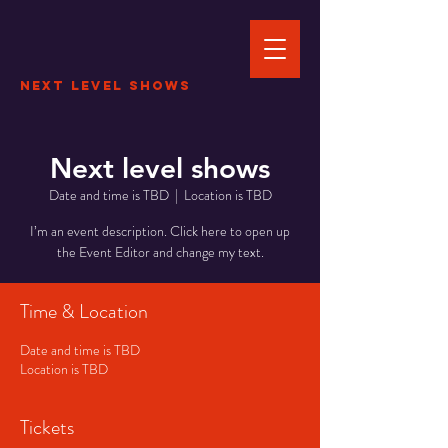
Next Level Shows
Next level shows
Date and time is TBD
  |  
Location is TBD
I’m an event description. Click here to open up
the Event Editor and change my text.
Time & Location
Date and time is TBD
Location is TBD
Tickets