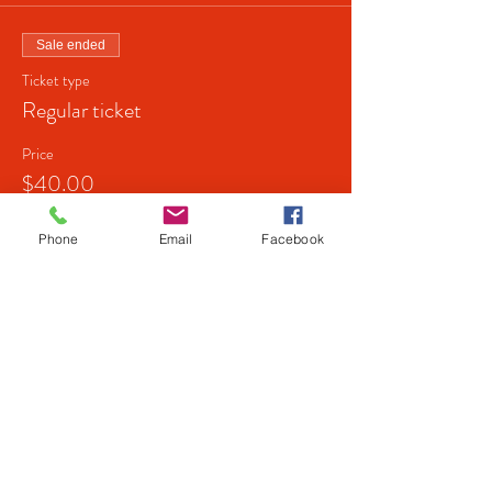
Sale ended
Ticket type
Regular ticket
Price
$40.00
+$1.00 ticket service fee
Phone
Email
Facebook
Share this event
© 2026 by next level shows.
Powered and secured by
Wix